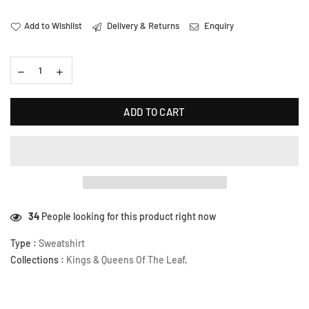
Add to Wishlist
Delivery & Returns
Enquiry
ADD TO CART
16
People looking for this product right now
Type :
Sweatshirt
Collections :
Kings & Queens Of The Leaf
,