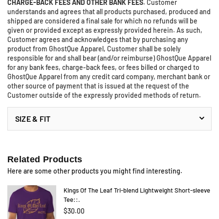
CHARGE-BACK FEES AND OTHER BANK FEES
. Customer
understands and agrees that all products purchased, produced and
shipped are considered a final sale for which no refunds will be
given or provided except as expressly provided herein. As such,
Customer agrees and acknowledges that by purchasing any
product from GhostQue Apparel, Customer shall be solely
responsible for and shall bear (and/or reimburse) GhostQue Apparel
for any bank fees, charge-back fees, or fees billed or charged to
GhostQue Apparel from any credit card company, merchant bank or
other source of payment that is issued at the request of the
Customer outside of the expressly provided methods of return.
SIZE & FIT
Related Products
Here are some other products you might find interesting.
Kings Of The Leaf Tri-blend Lightweight Short-sleeve
Tee::.
$30.00