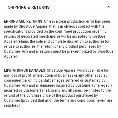
×
SHIPPING & RETURNS
DON'T MISS OUT
Stay Informed! Monthly Tips, Tracks and
ERRORS AND RETURNS
. Unless a clear production error has been
Discount.
made by GhostQue Apparel that is in obvious conflict with the
specifications provided on the confirmed production order, no
returns of decorated merchandise will be accepted. GhostQue
Apparel retains the sole and complete discretion to authorize (or
refuse to authorize) the return of any product purchased by
SUBSCRIBE
Customer. Any and all returns must be pre-authorized by GhostQue
Apparel!
Facebook
Instagram
Twitter
LIMITATION ON DAMAGES
. GhostQue Apparel will not be liable for
DON’T SHOW THIS POPUP AGAIN
any loss of profit, interruption of business or any other special,
consequential or incidental damages suffered or sustained by
Customer. Any and all damages incurred by Customer (or allegedly
incurred by Customer) shall, in any and all cases, be limited to the
refund of the purchase price of the product purchased by
Customer (provided that all of the terms and conditions herein are
satisfied).