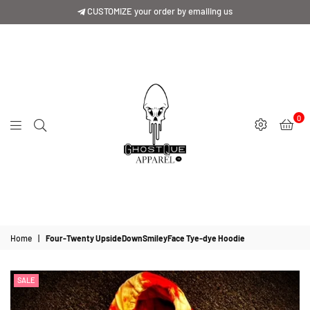
CUSTOMIZE your order by emailing us
0
GhostQue
Apparrel
Home
|
Four-Twenty UpsideDownSmileyFace Tye-dye Hoodie
SALE