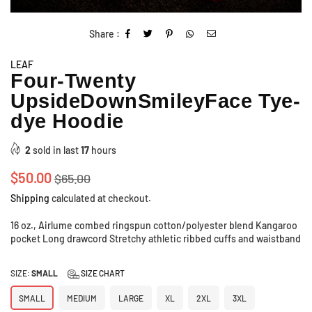
Share :
LEAF
Four-Twenty
UpsideDownSmileyFace Tye-
dye Hoodie
2
sold in last
17
hours
Regular
$50.00
$65.00
price
Shipping
calculated at checkout.
16 oz., Airlume combed ringspun cotton/polyester blend Kangaroo
pocket Long drawcord Stretchy athletic ribbed cuffs and waistband
SIZE:
SMALL
SIZE CHART
SMALL
MEDIUM
LARGE
XL
2XL
3XL