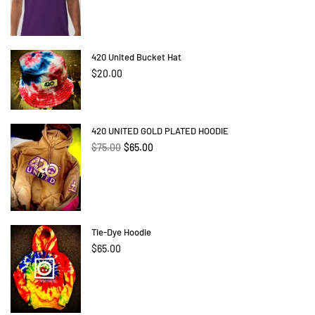
420 United Bucket Hat
Regular
$20.00
price
420 UNITED GOLD PLATED HOODIE
Regular
$75.00
$65.00
price
Tie-Dye Hoodie
$65.00