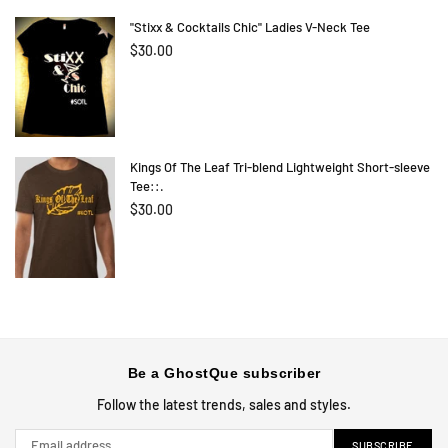
"Stixx & Cocktails Chic" Ladies V-Neck Tee
Regular
$30.00
price
Kings Of The Leaf Tri-blend Lightweight Short-sleeve
Tee::.
$30.00
Be a GhostQue subscriber
Follow the latest trends, sales and styles.
SUBSCRIBE