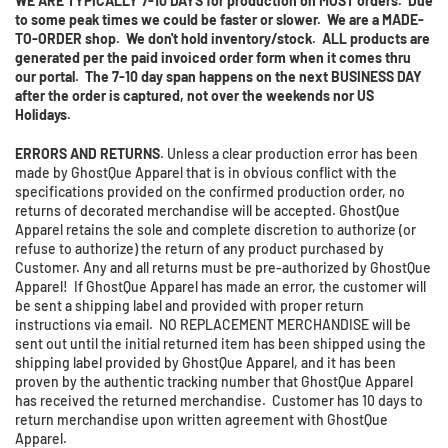
WE ARE TYPICALLY 7-10 DAYS for production on MOST orders. Due
to some peak times we could be faster or slower. We are a MADE-
TO-ORDER shop. We don't hold inventory/stock. ALL products are
generated per the paid invoiced order form when it comes thru
our portal. The 7-10 day span happens on the next BUSINESS DAY
after the order is captured, not over the weekends nor US
Holidays.
ERRORS AND RETURNS
. Unless a clear production error has been
made by GhostQue Apparel that is in obvious conflict with the
specifications provided on the confirmed production order, no
returns of decorated merchandise will be accepted. GhostQue
Apparel retains the sole and complete discretion to authorize (or
refuse to authorize) the return of any product purchased by
Customer. Any and all returns must be pre-authorized by GhostQue
Apparel! If GhostQue Apparel has made an error, the customer will
be sent a shipping label and provided with proper return
instructions via email. NO REPLACEMENT MERCHANDISE will be
sent out until the initial returned item has been shipped using the
shipping label provided by GhostQue Apparel, and it has been
proven by the authentic tracking number that GhostQue Apparel
has received the returned merchandise. Customer has 10 days to
return merchandise upon written agreement with GhostQue
Apparel.