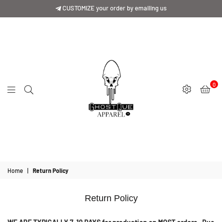
CUSTOMIZE your order by emailing us
0
GhostQue
Apparrel
Home
|
Return Policy
Return Policy