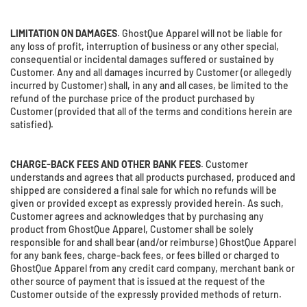
LIMITATION ON DAMAGES
. GhostQue Apparel will not be liable for
any loss of profit, interruption of business or any other special,
consequential or incidental damages suffered or sustained by
Customer. Any and all damages incurred by Customer (or allegedly
incurred by Customer) shall, in any and all cases, be limited to the
refund of the purchase price of the product purchased by
Customer (provided that all of the terms and conditions herein are
satisfied).
CHARGE-BACK FEES AND OTHER BANK FEES
. Customer
understands and agrees that all products purchased, produced and
shipped are considered a final sale for which no refunds will be
given or provided except as expressly provided herein. As such,
Customer agrees and acknowledges that by purchasing any
product from GhostQue Apparel, Customer shall be solely
responsible for and shall bear (and/or reimburse) GhostQue Apparel
for any bank fees, charge-back fees, or fees billed or charged to
GhostQue Apparel from any credit card company, merchant bank or
other source of payment that is issued at the request of the
Customer outside of the expressly provided methods of return.