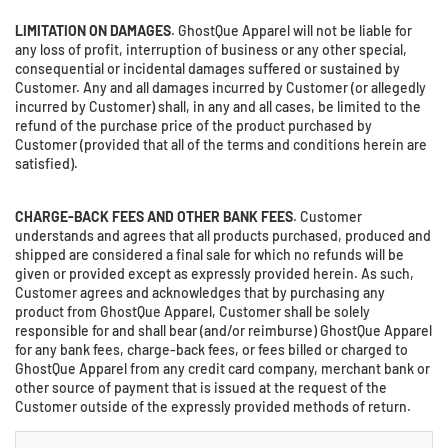
LIMITATION ON DAMAGES
. GhostQue Apparel will not be liable for
any loss of profit, interruption of business or any other special,
consequential or incidental damages suffered or sustained by
Customer. Any and all damages incurred by Customer (or allegedly
incurred by Customer) shall, in any and all cases, be limited to the
refund of the purchase price of the product purchased by
Customer (provided that all of the terms and conditions herein are
satisfied).
CHARGE-BACK FEES AND OTHER BANK FEES
. Customer
understands and agrees that all products purchased, produced and
shipped are considered a final sale for which no refunds will be
given or provided except as expressly provided herein. As such,
Customer agrees and acknowledges that by purchasing any
product from GhostQue Apparel, Customer shall be solely
responsible for and shall bear (and/or reimburse) GhostQue Apparel
for any bank fees, charge-back fees, or fees billed or charged to
GhostQue Apparel from any credit card company, merchant bank or
other source of payment that is issued at the request of the
Customer outside of the expressly provided methods of return.