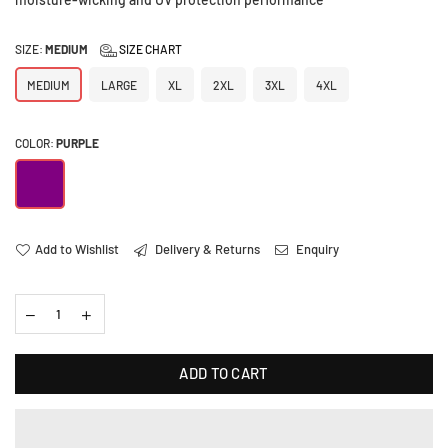
SIZE:
MEDIUM
SIZE CHART
MEDIUM
LARGE
XL
2XL
3XL
4XL
COLOR:
PURPLE
Add to Wishlist
Delivery & Returns
Enquiry
ADD TO CART