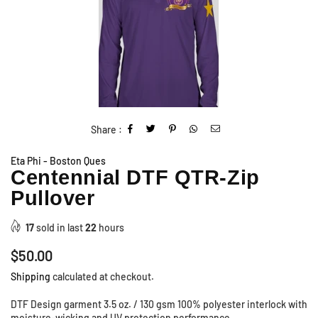
Share :
Eta Phi - Boston Ques
Centennial DTF QTR-Zip
Pullover
17
sold in last
22
hours
Regular
$50.00
price
Shipping
calculated at checkout.
DTF Design garment 3.5 oz. / 130 gsm 100% polyester interlock with
moisture-wicking and UV protection performance