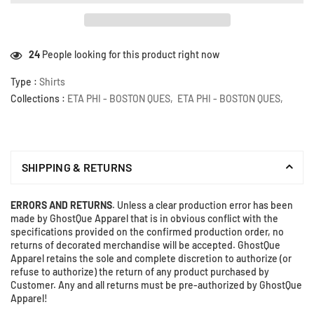
24
People looking for this product right now
Type :
Shirts
Collections :
ETA PHI - BOSTON QUES
,
ETA PHI - BOSTON QUES
,
SHIPPING & RETURNS
ERRORS AND RETURNS
. Unless a clear production error has been
made by GhostQue Apparel that is in obvious conflict with the
specifications provided on the confirmed production order, no
returns of decorated merchandise will be accepted. GhostQue
Apparel retains the sole and complete discretion to authorize (or
refuse to authorize) the return of any product purchased by
Customer. Any and all returns must be pre-authorized by GhostQue
Apparel!