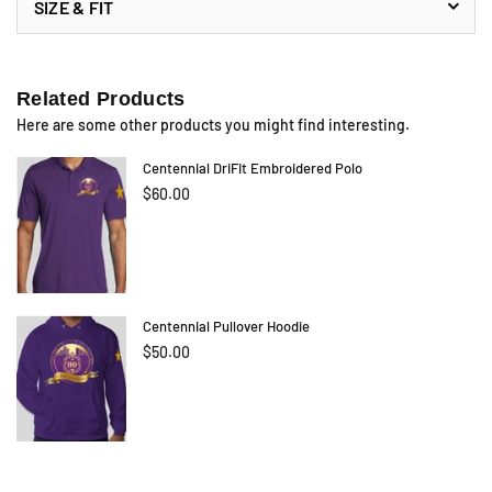
SIZE & FIT
Related Products
Here are some other products you might find interesting.
Centennial DriFit Embroidered Polo
$60.00
Centennial Pullover Hoodie
$50.00