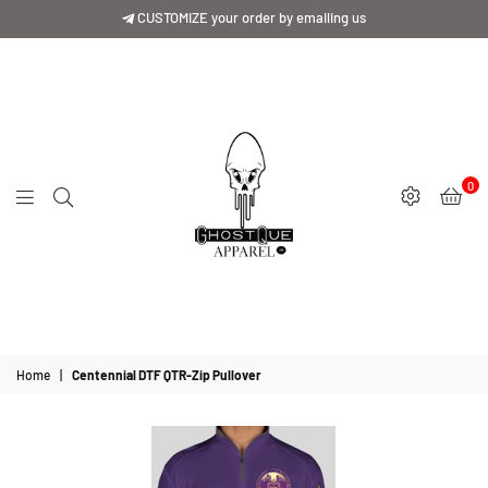
CUSTOMIZE your order by emailing us
0
GhostQue
Apparrel
Home
|
Centennial DTF QTR-Zip Pullover