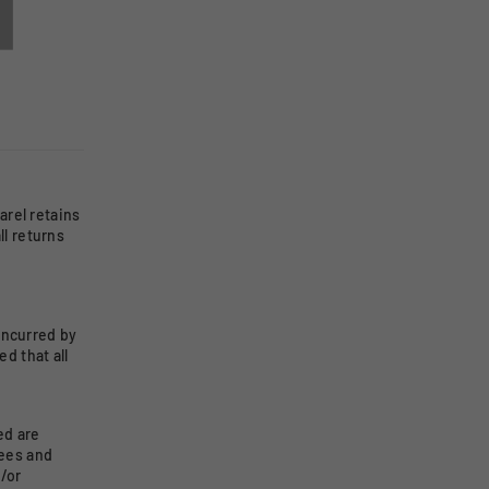
rel retains
ll returns
incurred by
d that all
ed are
rees and
/or