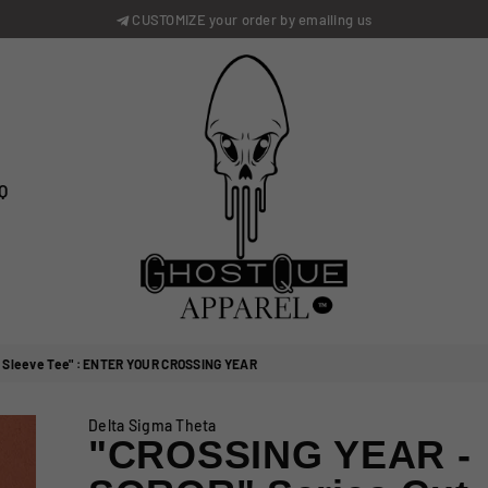
CUSTOMIZE your order by emailing us
Q
GhostQue
Apparrel
 Sleeve Tee" : ENTER YOUR CROSSING YEAR
Delta Sigma Theta
"CROSSING YEAR -