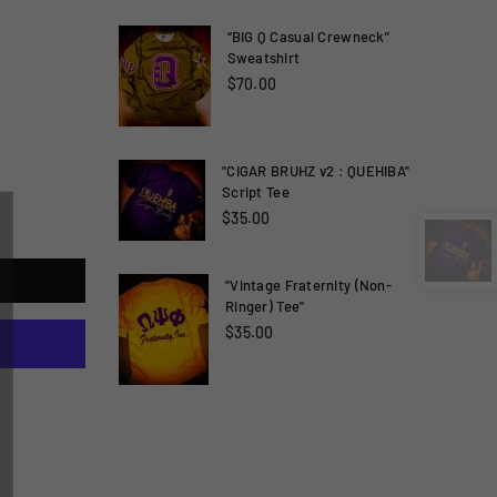
“BIG Q Casual Crewneck”
Sweatshirt
$70.00
"CIGAR BRUHZ v2 : QUEHIBA"
Script Tee
×
$35.00
"Vintage Fraternity (Non-
Ringer) Tee"
$35.00