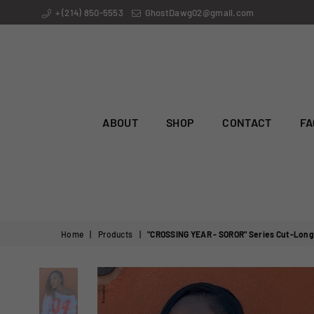
+ (214) 850-5553
GhostDawg02@gmail.com
ABOUT
SHOP
CONTACT
FA
Home
|
Products
|
"CROSSING YEAR - SOROR" Series Cut-Long