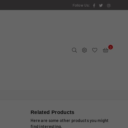
Facebook
Twitter
Instagram
Follow Us:
0
Related Products
Here are some other products you might
find interesting.