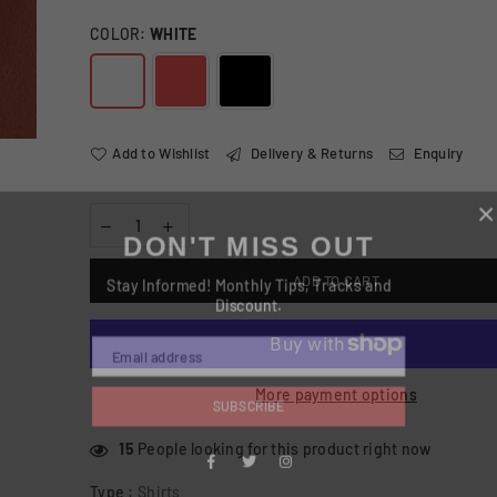
COLOR:
WHITE
Add to Wishlist
Delivery & Returns
Enquiry
DON'T MISS OUT
Stay Informed! Monthly Tips, Tracks and
ADD TO CART
Discount.
More payment options
SUBSCRIBE
15
People looking for this product right now
Facebook
Type :
Shirts
Twitter
Instagram