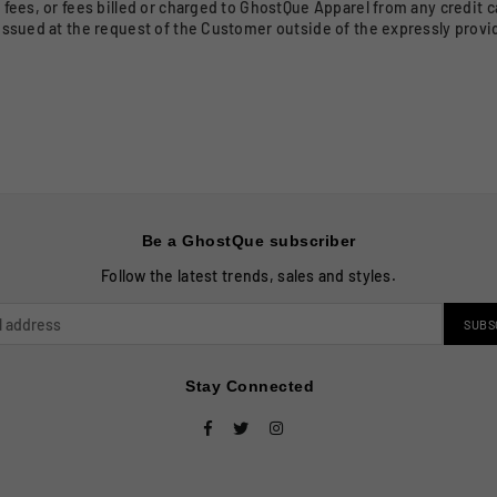
fees, or fees billed or charged to GhostQue Apparel from any credit c
issued at the request of the Customer outside of the expressly prov
Be a GhostQue subscriber
Follow the latest trends, sales and styles.
SUBS
Stay Connected
Facebook
Twitter
Instagram