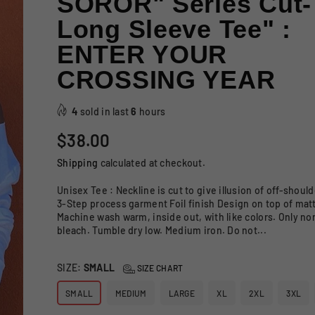
SOROR" Series Cut-
Long Sleeve Tee" :
ENTER YOUR
CROSSING YEAR
4
sold in last
6
hours
Regular
$38.00
price
Shipping
calculated at checkout.
Unisex Tee : Neckline is cut to give illusion of off-shou
3-Step process garment Foil finish Design on top of mat
Machine wash warm, inside out, with like colors. Only no
bleach. Tumble dry low. Medium iron. Do not...
SIZE:
SMALL
SIZE CHART
SMALL
MEDIUM
LARGE
XL
2XL
3XL