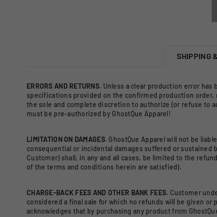
SHIPPING 
ERRORS AND RETURNS
. Unless a clear production error has
specifications provided on the confirmed production order,
the sole and complete discretion to authorize (or refuse to 
must be pre-authorized by GhostQue Apparel!
LIMITATION ON DAMAGES
. GhostQue Apparel will not be liable
consequential or incidental damages suffered or sustained b
Customer) shall, in any and all cases, be limited to the refu
of the terms and conditions herein are satisfied).
CHARGE-BACK FEES AND OTHER BANK FEES
. Customer unde
considered a final sale for which no refunds will be given o
acknowledges that by purchasing any product from GhostQue A