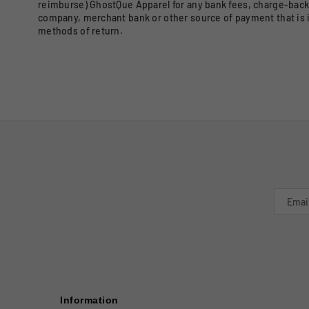
reimburse) GhostQue Apparel for any bank fees, charge-back 
company, merchant bank or other source of payment that is 
methods of return.
Information