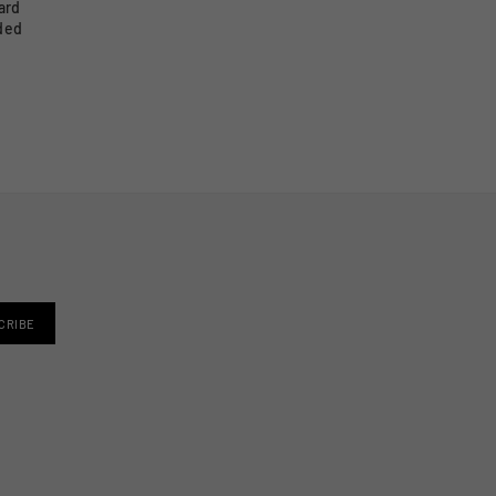
ard
ided
CRIBE