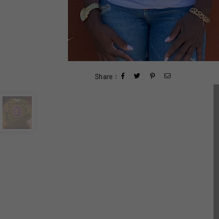
Share :