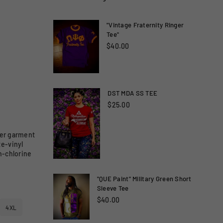
"Vintage Fraternity Ringer
Tee"
$40.00
DST MDA SS TEE
$25.00
lder garment
te-vinyl
n-chlorine
"QUE Paint" Military Green Short
Sleeve Tee
$40.00
4XL