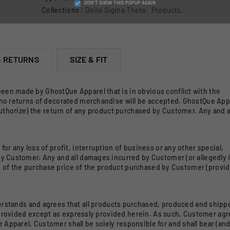
DON’T SHOW THIS POPUP AGAIN
Collections :
Delta Sigma Theta
,
Products
,
& RETURNS
SIZE & FIT
 been made by GhostQue Apparel that is in obvious conflict with the
 no returns of decorated merchandise will be accepted. GhostQue Appa
authorize) the return of any product purchased by Customer. Any and a
 for any loss of profit, interruption of business or any other special,
y Customer. Any and all damages incurred by Customer (or allegedly 
nd of the purchase price of the product purchased by Customer (provide
rstands and agrees that all products purchased, produced and shipp
r provided except as expressly provided herein. As such, Customer ag
pparel, Customer shall be solely responsible for and shall bear (and